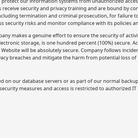
protect our information systems from unauthorized access,
receive security and privacy training and are bound by conf
including termination and criminal prosecution, for failure
s security risks and monitor compliance with its policies 
ny makes a genuine effort to ensure the security of activi
electronic storage, is one hundred percent (100%) secure. 
is Website will be absolutely secure. Company follows inc
vacy breaches and mitigate the harm from potential loss of
ed on our database servers or as part of our normal backu
 security measures and access is restricted to authorized IT