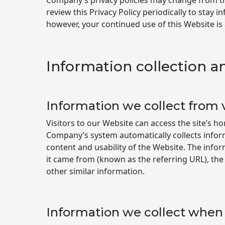
Company’s privacy policies may change from ti
review this Privacy Policy periodically to stay
however, your continued use of this Website is
Information collection a
Information we collect from v
Visitors to our Website can access the site’s 
Company’s system automatically collects infor
content and usability of the Website. The info
it came from (known as the referring URL), the
other similar information.
Information we collect when 