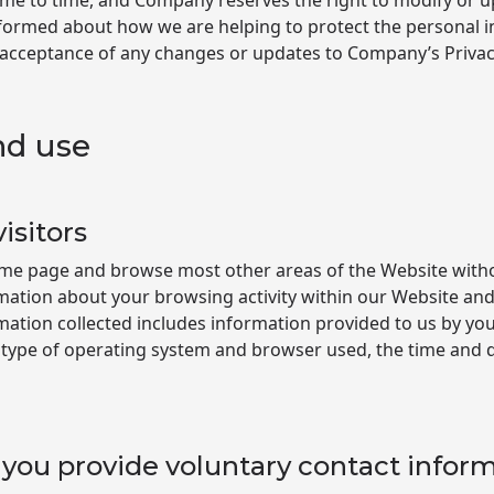
me to time, and Company reserves the right to modify or up
 informed about how we are helping to protect the personal i
 acceptance of any changes or updates to Company’s Privacy
nd use
isitors
home page and browse most other areas of the Website with
mation about your browsing activity within our Website and
rmation collected includes information provided to us by yo
 type of operating system and browser used, the time and d
you provide voluntary contact infor