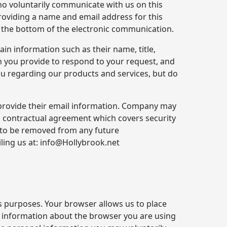
ho voluntarily communicate with us on this
roviding a name and email address for this
t the bottom of the electronic communication.
in information such as their name, title,
 you provide to respond to your request, and
you regarding our products and services, but do
 provide their email information. Company may
 a contractual agreement which covers security
 to be removed from any future
ling us at: info@Hollybrook.net
s purposes. Your browser allows us to place
y information about the browser you are using