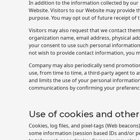
In addition to the information collected by ou
Website. Visitors to our Website may provide t
purpose. You may opt out of future receipt of 
Visitors may also request that we contact them
organization name, email address, physical ad
your consent to use such personal information 
not wish to provide contact information, you 
Company may also periodically send promotiona
use, from time to time, a third-party agent to
and limits the use of your personal informat
communications by confirming your preferences
Use of cookies and other
Cookies, log files, and pixel-tags (Web beacon
some information (session based IDs and/or pe