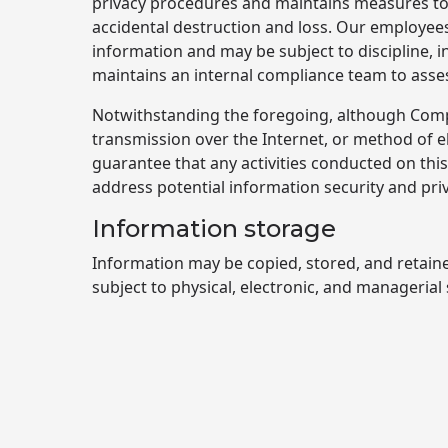
privacy procedures and maintains measures to 
accidental destruction and loss. Our employees 
information and may be subject to discipline, 
maintains an internal compliance team to asses
Notwithstanding the foregoing, although Compa
transmission over the Internet, or method of 
guarantee that any activities conducted on th
address potential information security and pri
Information storage
Information may be copied, stored, and retain
subject to physical, electronic, and managerial