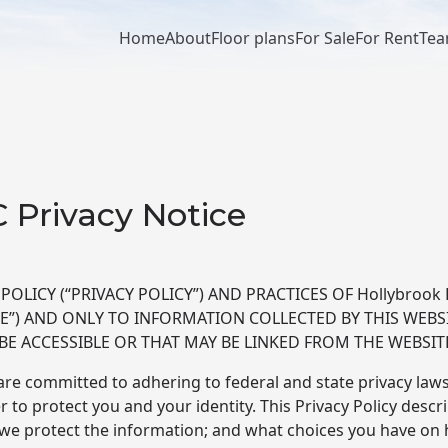
Home
About
Floor plans
For Sale
For Rent
Te
Main
navigation
C Privacy Notice
OLICY (“PRIVACY POLICY”) AND PRACTICES OF Hollybrook R
ITE”) AND ONLY TO INFORMATION COLLECTED BY THIS WEBSI
BE ACCESSIBLE OR THAT MAY BE LINKED FROM THE WEBSIT
re committed to adhering to federal and state privacy laws
 to protect you and your identity. This Privacy Policy descr
e protect the information; and what choices you have on h