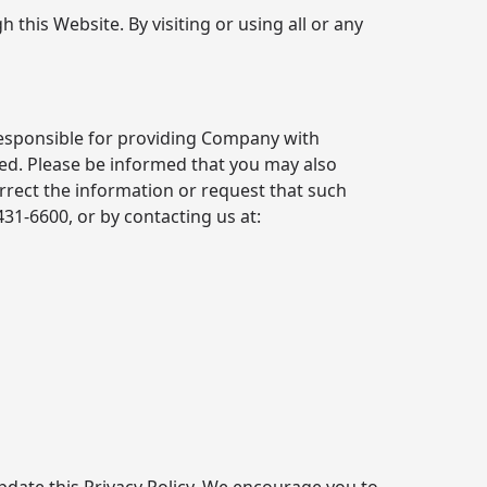
 this Website. By visiting or using all or any
responsible for providing Company with
red. Please be informed that you may also
rrect the information or request that such
 431-6600
, or by contacting us at: