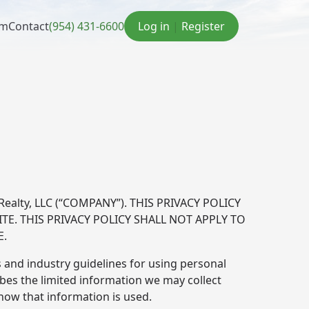
am
Contact
(954) 431-6600
Log in
|
Register
ealty, LLC (“COMPANY”). THIS PRIVACY POLICY
TE. THIS PRIVACY POLICY SHALL NOT APPLY TO
E.
 and industry guidelines for using personal
ibes the limited information we may collect
ow that information is used.