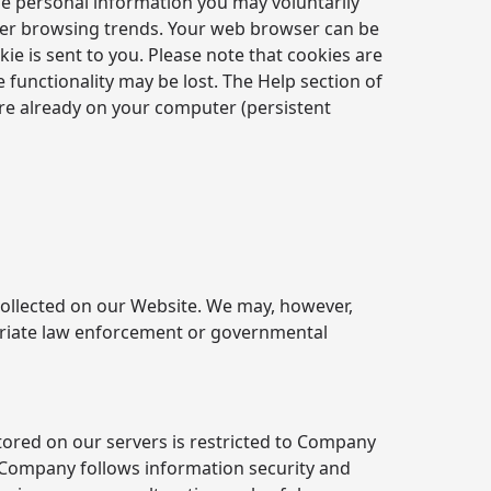
he personal information you may voluntarily
 user browsing trends. Your web browser can be
kie is sent to you. Please note that cookies are
 functionality may be lost. The Help section of
are already on your computer (persistent
n collected on our Website. We may, however,
ropriate law enforcement or governmental
tored on our servers is restricted to Company
 Company follows information security and