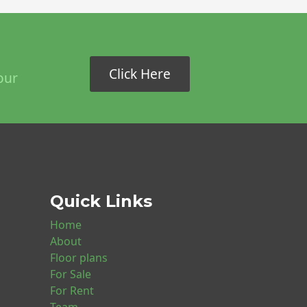
Click Here
our
Quick Links
Home
About
Floor plans
For Sale
For Rent