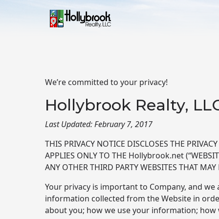
Skip to main content
We’re committed to your privacy!
Hollybrook Realty, LL
Last Updated: February 7, 2017
THIS PRIVACY NOTICE DISCLOSES THE PRIVACY P
APPLIES ONLY TO THE Hollybrook.net (“WEBS
ANY OTHER THIRD PARTY WEBSITES THAT MAY 
Your privacy is important to Company, and we a
information collected from the Website in order
about you; how we use your information; how w