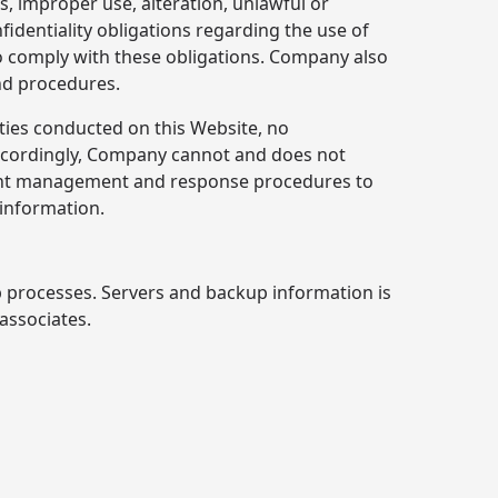
 improper use, alteration, unlawful or
identiality obligations regarding the use of
 to comply with these obligations. Company also
and procedures.
ties conducted on this Website, no
Accordingly, Company cannot and does not
ident management and response procedures to
 information.
p processes. Servers and backup information is
 associates.