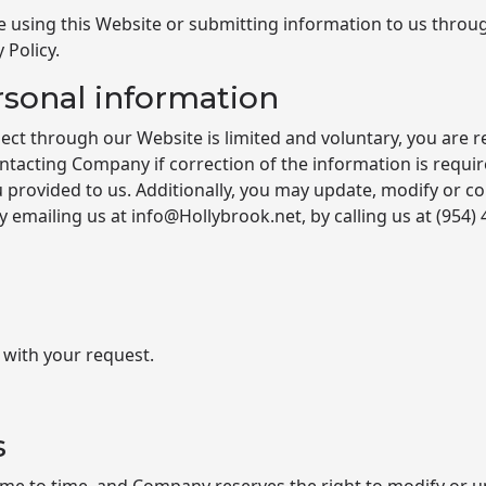
e using this Website or submitting information to us through
 Policy.
rsonal information
ect through our Website is limited and voluntary, you are 
tacting Company if correction of the information is requi
 provided to us. Additionally, you may update, modify or co
emailing us at info@Hollybrook.net, by calling us at
(954)
 with your request.
s