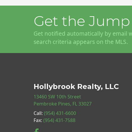
Get the Jump 
Get notified automatically by email
search criteria appears on the MLS.
Hollybrook Realty, LLC
13460 SW 10th Street
Pembroke Pines, FL 33027
Call:
(954) 431-6600
Fax:
(954) 431-7588