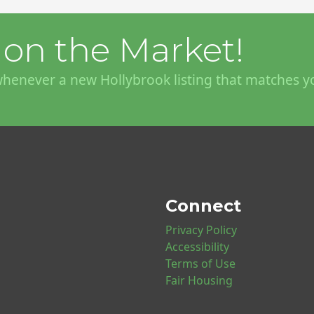
on the Market!
 whenever a new Hollybrook listing that matches y
Connect
Privacy Policy
Accessibility
Terms of Use
Fair Housing