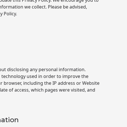
date this Privacy Policy. We encourage you to
nformation we collect. Please be advised,
 Policy.
out disclosing any personal information.
 technology used in order to improve the
ur browser, including the IP address or Website
ate of access, which pages were visited, and
mation