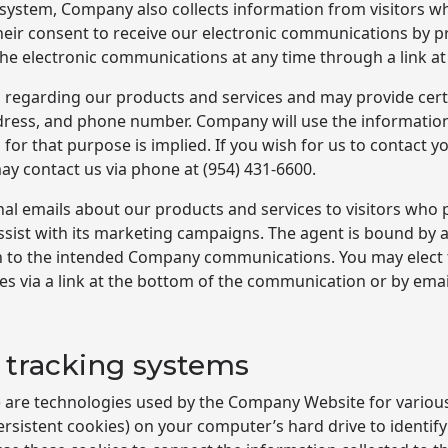
r system, Company also collects information from visitors w
heir consent to receive our electronic communications by p
the electronic communications at any time through a link a
 regarding our products and services and may provide certa
dress, and phone number. Company will use the information
for that purpose is implied. If you wish for us to contact 
may contact us via phone at
(954) 431-6600
.
l emails about our products and services to visitors who
 assist with its marketing campaigns. The agent is bound by
ion to the intended Company communications. You may elect
 via a link at the bottom of the communication or by emai
 tracking systems
s) are technologies used by the Company Website for variou
rsistent cookies) on your computer’s hard drive to identif