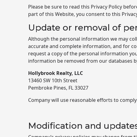
Please be sure to read this Privacy Policy befor
part of this Website, you consent to this Privacy
Update or removal of pe
Although the personal information we may coll
accurate and complete information, and for con
request a copy of the personal information you
information be removed from our databases by 
Hollybrook Realty, LLC
13460 SW 10th Street
Pembroke Pines, FL 33027
Company will use reasonable efforts to comply
Modification and update