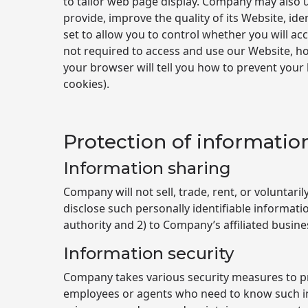
to tailor web page display. Company may also u
provide, improve the quality of its Website, i
set to allow you to control whether you will acc
not required to access and use our Website, how
your browser will tell you how to prevent your
cookies).
Protection of informatio
Information sharing
Company will not sell, trade, rent, or voluntar
disclose such personally identifiable informat
authority and 2) to Company’s affiliated busin
Information security
Company takes various security measures to pr
employees or agents who need to know such in