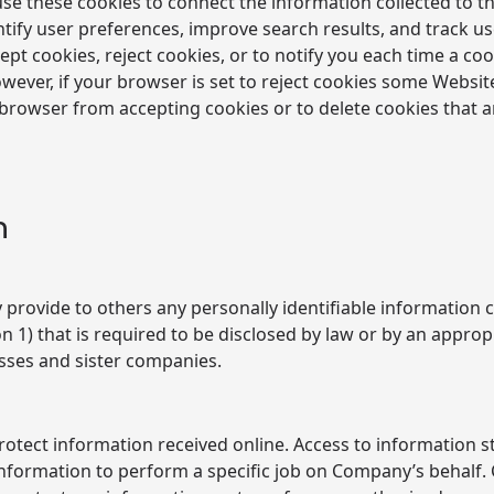
se these cookies to connect the information collected to t
dentify user preferences, improve search results, and track
ept cookies, reject cookies, or to notify you each time a coo
ever, if your browser is set to reject cookies some Website
 browser from accepting cookies or to delete cookies that 
n
ily provide to others any personally identifiable informatio
ion 1) that is required to be disclosed by law or by an app
esses and sister companies.
otect information received online. Access to information s
formation to perform a specific job on Company’s behalf.