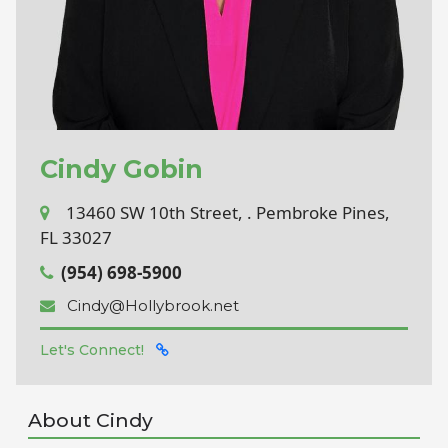
Cindy Gobin
13460 SW 10th Street, . Pembroke Pines,
FL 33027
(954) 698-5900
Cindy@Hollybrook.net
Let's Connect!
About Cindy