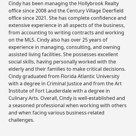
Cindy has been managing the Hollybrook Realty
office since 2008 and the Century Village Deerfield
office since 2021. She has complete confidence and
extensive experience in all aspects of the business,
from accounting to writing contracts and working
on the MLS. Cindy also has over 25 years of
experience in managing, consulting, and owning
assisted living facilities. She possesses excellent
social skills, having personally worked with the
elderly and their families to make critical decisions.
Cindy graduated from Florida Atlantic University
with a degree in Criminal Justice and from the Art
Institute of Fort Lauderdale with a degree in
Culinary Arts. Overall, Cindy is well-established and
a seasoned professional when working with others
and when facing various business-related
challenges.