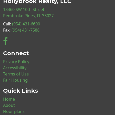
Hollybrook Realty, LLC
13460 SW 10th Street
Pembroke Pines, FL 33027
Call:
(954) 431-6600
Fax:
(954) 431-7588
Connect
Privacy Policy
Accessibility
Terms of Use
Fair Housing
Quick Links
Home
About
Floor plans