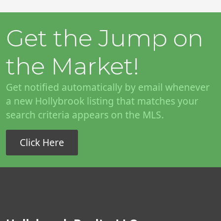
Get the Jump on
the Market!
Get notified automatically by email whenever
a new Hollybrook listing that matches your
search criteria appears on the MLS.
Click Here